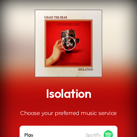
.
Isolation
Choose your preferred music service
Play
Spotify