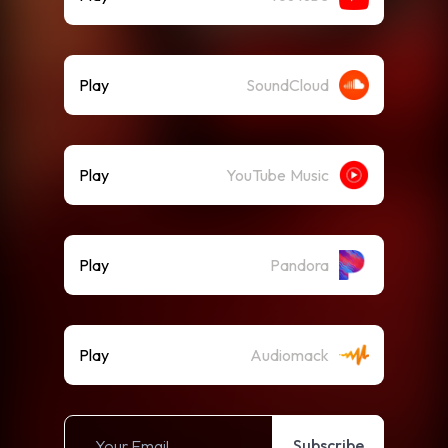
Play
SoundCloud
Play
YouTube Music
Play
Pandora
Play
Audiomack
Subscribe