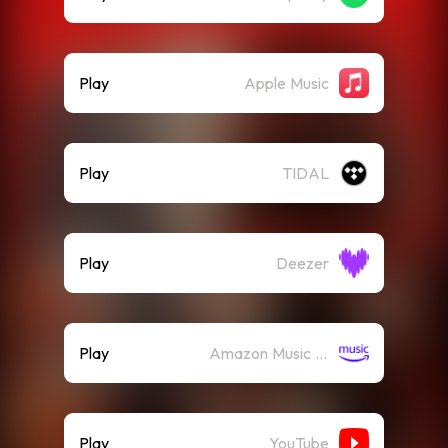
Play
Apple Music
Play
TIDAL
Play
Deezer
Play
Amazon Music (Streaming)
Play
YouTube