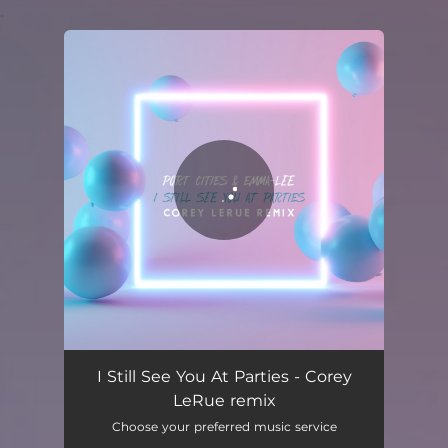
.
You're all set!
I Still See You At Parties (Corey Lerue Remix)
02:17
I Still See You At Parties - Corey
LeRue remix
Choose your preferred music service