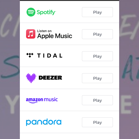
Play
Play
Play
Play
Play
Play