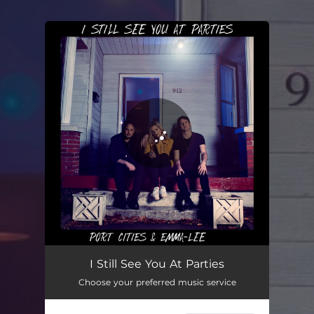
.
You're all set!
I Still See You At Parties
02:40
I Still See You At Parties
Choose your preferred music service