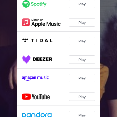
Play
Play
Play
Play
Play
Play
Play