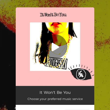
.
You're all set!
It Won’t Be You
02:20
It Won't Be You
Choose your preferred music service