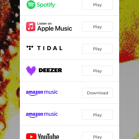
Play
Play
Play
Play
Download
Play
Play