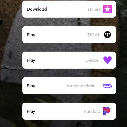
Download
iTunes
Play
TIDAL
Play
Deezer
Play
Amazon Music (Streaming)
Play
Pandora