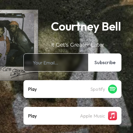
Courtney Bell
It Get's Greater Later
Subscribe
Play
Spotify
Play
Apple Music