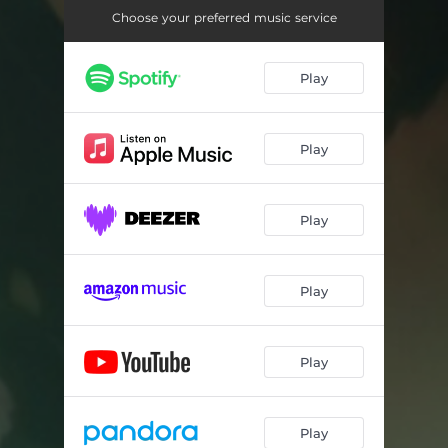
Choose your preferred music service
Play
Play
Play
Play
Play
Play