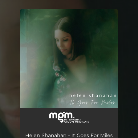
.
You're all set!
Helen Shanahan - It Goes For Miles