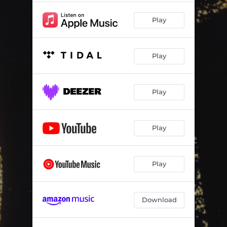
Play
Play
Play
Play
Play
Download