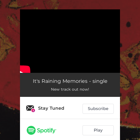
.
You're all set!
It's Raining Memories - single
New track out now!
Stay Tuned
Subscribe
Play