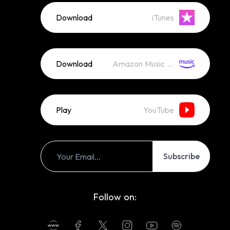
Download
iTunes
Download
Amazon Music (Mp3)
Play
YouTube
Subscribe
Follow on: