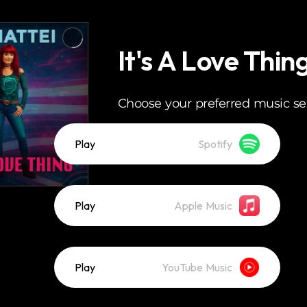
It's A Love Thin
Choose your preferred music se
Play
Spotify
Play
Apple Music
Play
YouTube Music