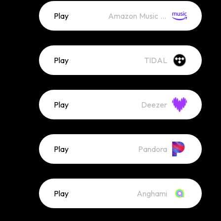
Play
Amazon Music (Streaming)
Play
TIDAL
Play
Deezer
Play
Pandora
Play
Anghami