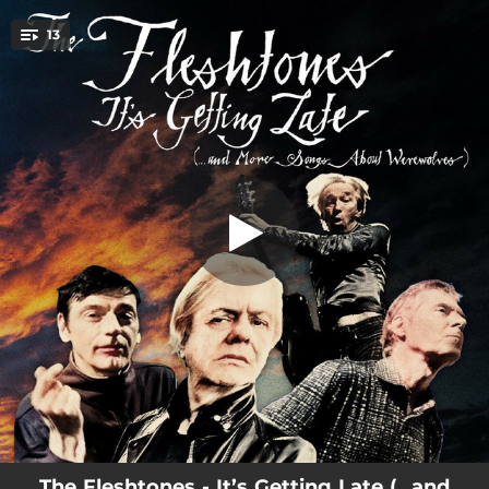
.
13
Pussywillow
You're all set!
02:57
Pussywillow
02:12
Come on Everybody Getting High with You Baby Tonight
01:56
Love Me While You Can
03:13
Way of the World
03:30
The Consequences
04:19
Empty Sky
02:56
Wah Wah Power
02:30
That's Why I'm Turning to You
02:16
You Say You Don't Mind It
The Fleshtones - It’s Getting Late (…and