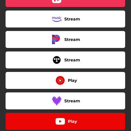
Stream
Stream
Stream
Play
Stream
Play