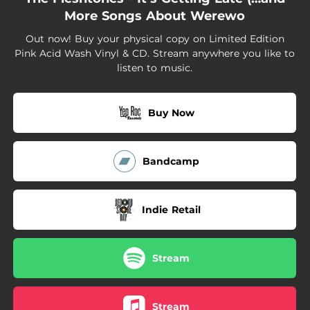
02:35
Morphine Drip
More Songs About Werewo
02:33
Big As My Balls
Out now! Buy your physical copy on Limited Edition
Pink Acid Wash Vinyl & CD. Stream anywhere you like to
02:17
The Hearse
listen to music.
02:40
It's Getting Late
Buy Now
Bandcamp
Indie Retail
Stream
Stream