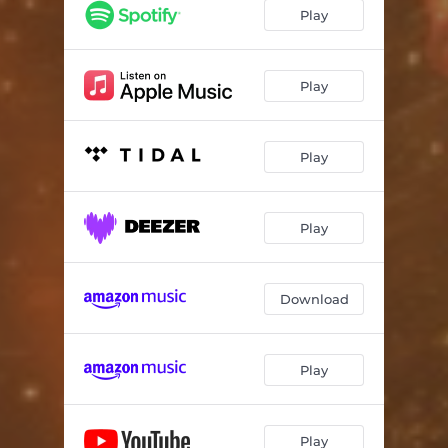
Play
Play
Play
Play
Download
Play
Play