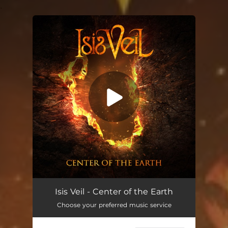
.
You're all set!
Isis Veil - Center of the Earth
Choose your preferred music service