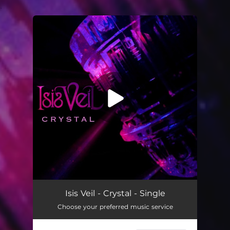
.
You're all set!
Crystal
04:50
Isis Veil - Crystal - Single
Choose your preferred music service