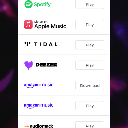
Play
Play
Play
Play
Download
Play
Play