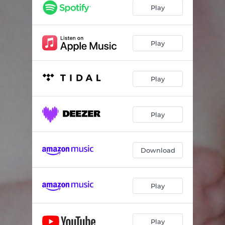
Play
Play
Play
Play
Download
Play
Play