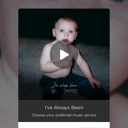
.
You're all set!
I've Always Been
03:18
I've Always Been
Choose your preferred music service