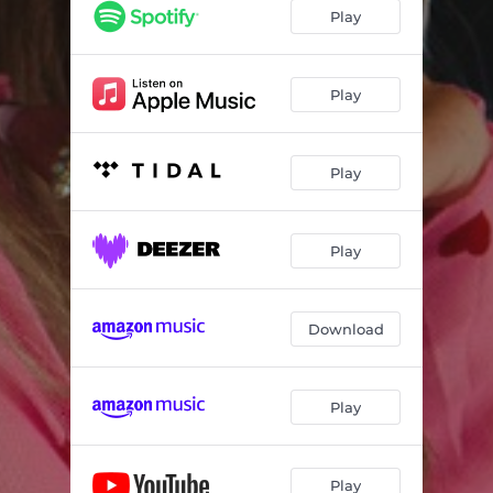
Play
Play
Play
Play
Download
Play
Play