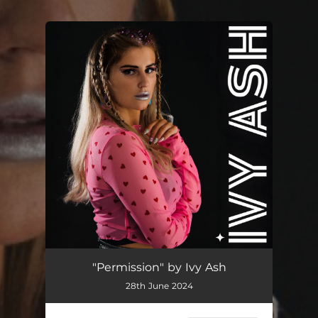
.
You're all set!
Permission
03:40
"Permission" by Ivy Ash
28th June 2024