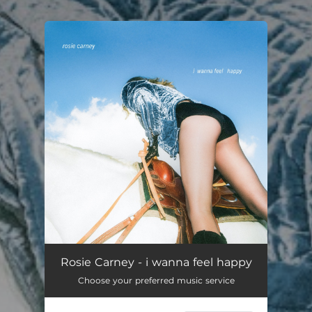
You're all set!
Rosie Carney - i wanna feel happy
Choose your preferred music service