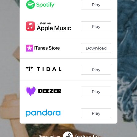
Play
Play
Download
Play
Play
Play
Powered by