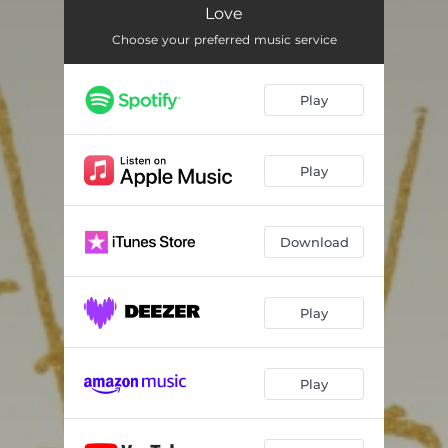
Love
Choose your preferred music service
Play
Play
Download
Play
Play