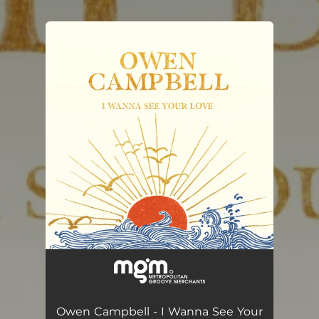
You're all set!
Owen Campbell - I Wanna See Your