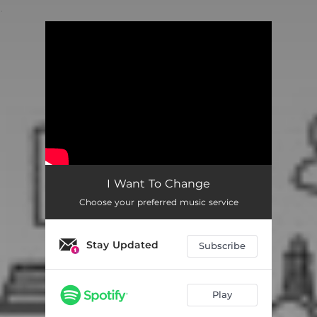
.
You're all set!
I Want To Change
Choose your preferred music service
Stay Updated
Subscribe
Play