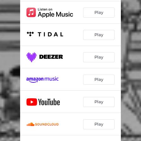
Play
Play
Play
Play
Play
Play