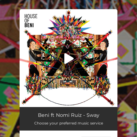
.
You're all set!
Beni ft Nomi Ruiz - Sway
Choose your preferred music service