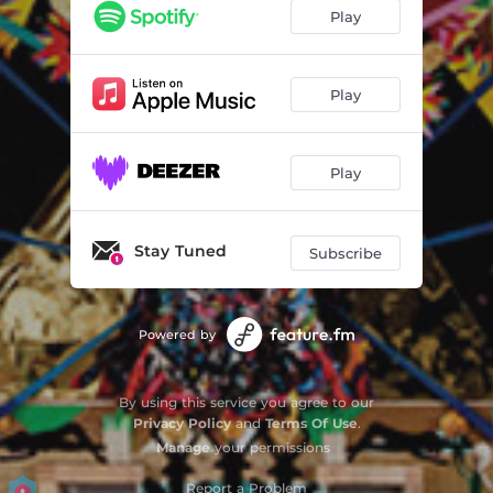
Play
Play
Play
Stay Tuned
Subscribe
Powered by
By using this service you agree to our
Privacy Policy
and
Terms Of Use
.
Manage
your permissions
Report a Problem