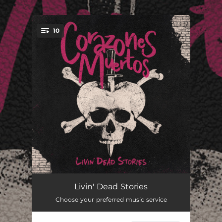
.
10
You're all set!
Subway Boys
02:55
Livin' Dead Stories
Choose your preferred music service
No Mercy
03:35