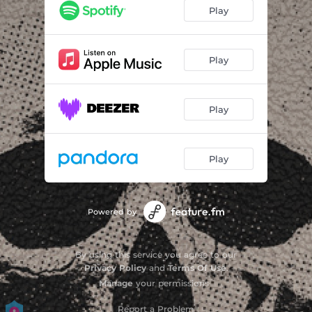
I Don't Care
04:39
Play
Home Alone
02:45
Dead Stone Rock
05:03
Play
Only Way Out
02:24
Play
Runaway Song
04:05
Streets of Rock & Roll
04:12
Play
You Can't Stop Me
02:48
Midnight Radio
04:19
Powered by
By using this service you agree to our
Privacy Policy
and
Terms Of Use
.
Manage
your permissions
Report a Problem