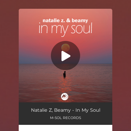
You're all set!
In My Soul
04:02
Natalie Z, Beamy - In My Soul
M-SOL RECORDS