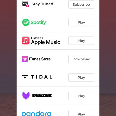
Stay Tuned
Subscribe
Play
Play
Download
Play
Play
Play