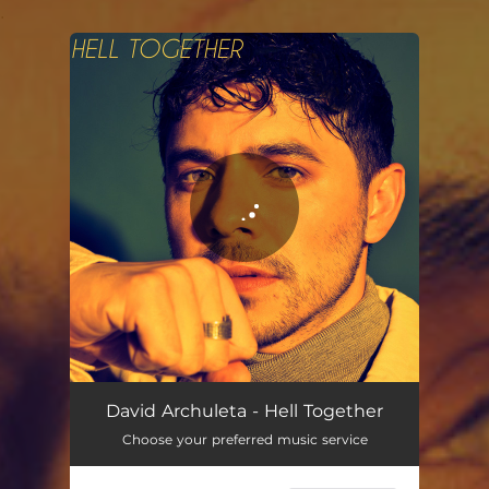
.
You're all set!
David Archuleta - Hell Together
Choose your preferred music service