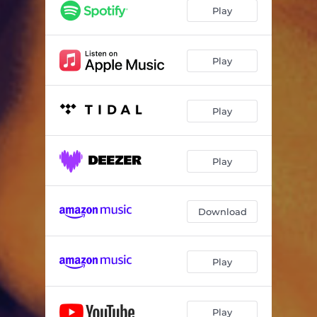
Play
Play
Play
Play
Download
Play
Play