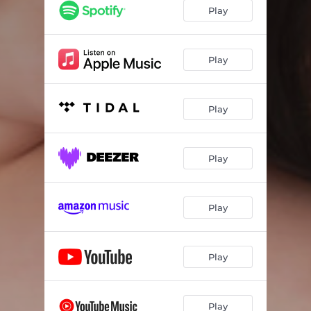
Play
Play
Play
Play
Play
Play
Play