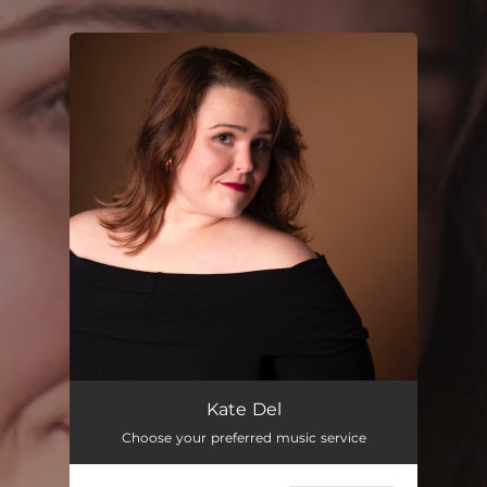
.
You're all set!
Kate Del
Choose your preferred music service