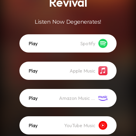
Revival
Listen Now Degenerates!
Play
Spotify
Play
Apple Music
Play
Amazon Music (Streaming)
Play
YouTube Music