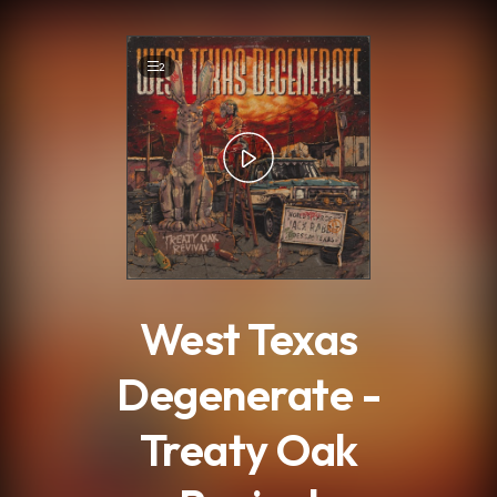
.
2
West Texas
Degenerate -
Treaty Oak