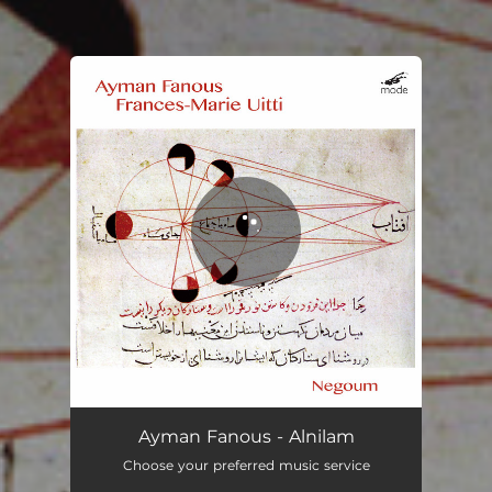
You're all set!
Ayman Fanous - Alnilam
Choose your preferred music service