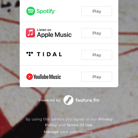
Play
Play
Play
Play
Powered by
By using this service you agree to our
Privacy
Policy
and
Terms Of Use
.
Manage
your permissions