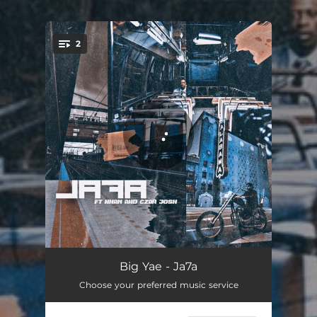
.
2
You're all set!
Ja7a - Remastered
04:12
Big Yae - Ja7a
Choose your preferred music service
Amen
03:02