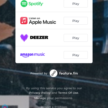
Play
Play
Play
Play
Powered by
By using this service you agree to our
Privacy Policy
and
Terms Of Use
.
Manage
your permissions
Report a Problem