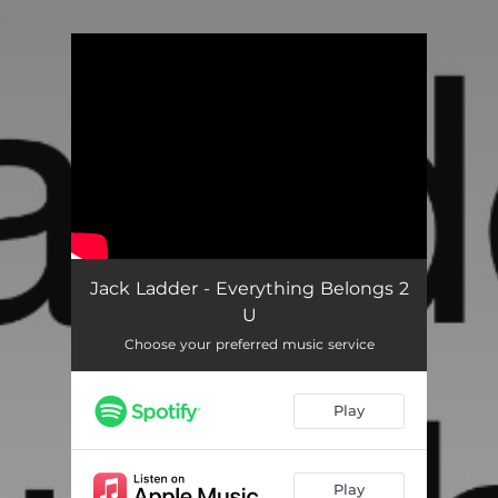
.
You're all set!
Jack Ladder - Everything Belongs 2
U
Choose your preferred music service
Play
Play