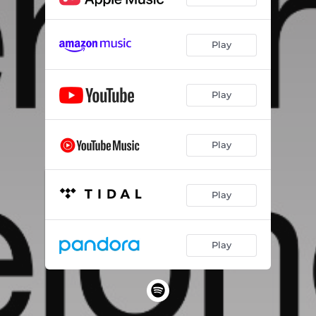
Play
Play
Play
Play
Play