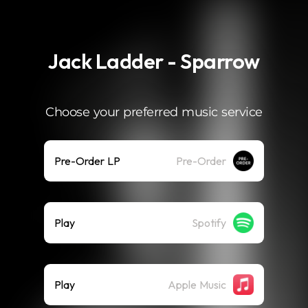
.
Jack Ladder - Sparrow
Choose your preferred music service
Pre-Order LP
Pre-Order
Play
Spotify
Play
Apple Music