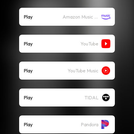
Play
Amazon Music (Streaming)
Play
YouTube
Play
YouTube Music
Play
TIDAL
Play
Pandora