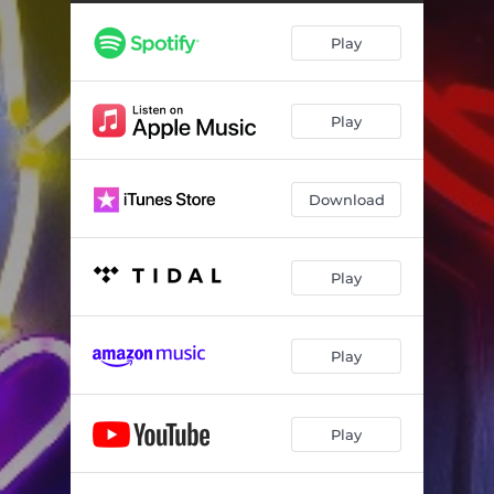
Play
Play
Download
Play
Play
Play