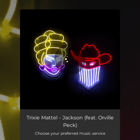
You're all set!
Jackson (feat. Orville Peck)
02:37
Trixie Mattel - Jackson (feat. Orville
Peck)
Choose your preferred music service