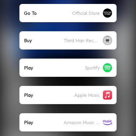
Go To
Official Store
Buy
Third Man Records
Play
Spotify
Play
Apple Music
Play
Amazon Music (Streaming)