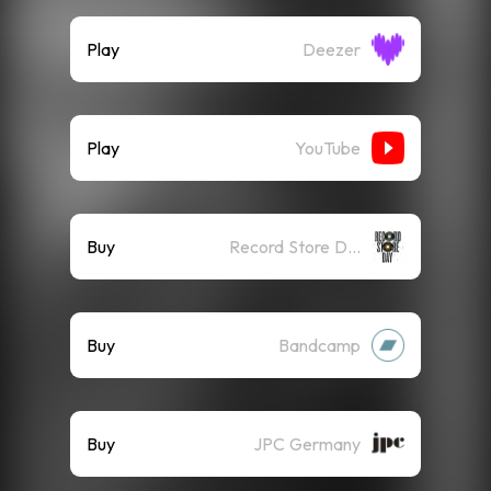
Play
Deezer
Play
YouTube
Buy
Record Store Day
Buy
Bandcamp
Buy
JPC Germany