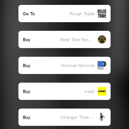
Go To
Rough Trade
Buy
Bear Tree Records
Buy
Norman Records
Buy
crash
Buy
Stranger Than Paradise