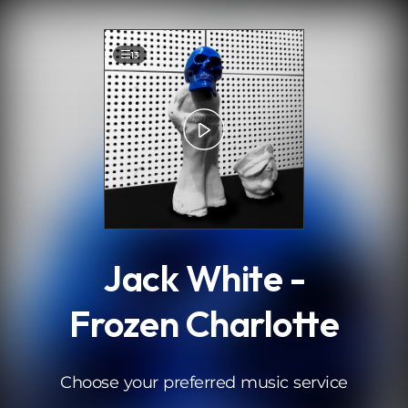
.
13
Jack White -
Frozen Charlotte
Choose your preferred music service