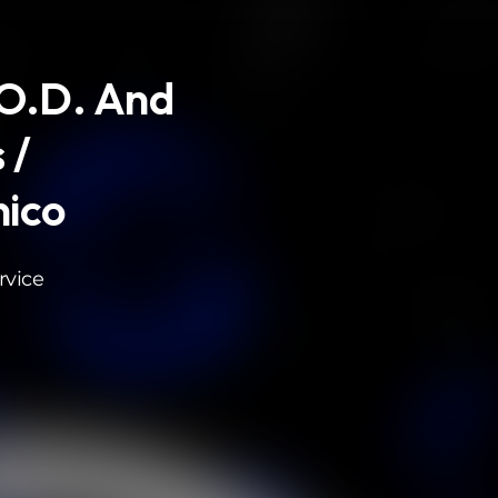
.O.D. And
 /
ico
rvice