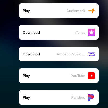
Play
Audiomack
Download
iTunes
Download
Amazon Music (Mp3)
Play
YouTube
Play
Pandora