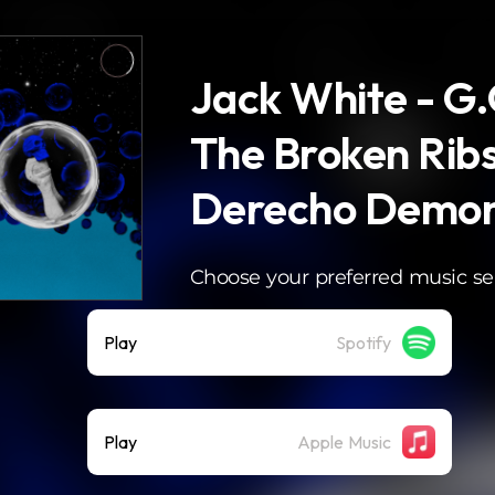
Jack White - G
The Broken Ribs
Derecho Demon
Choose your preferred music se
Play
Spotify
Play
Apple Music