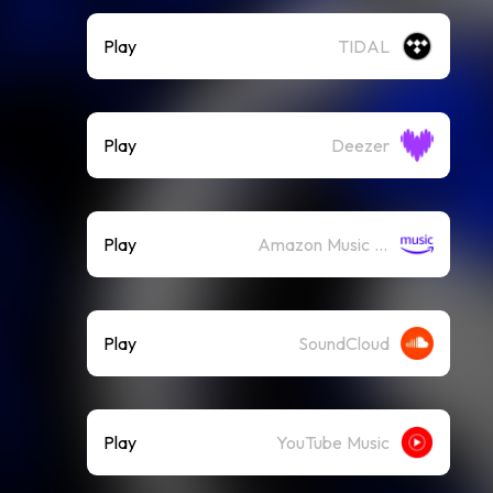
Play
TIDAL
Play
Deezer
Play
Amazon Music (Streaming)
Play
SoundCloud
Play
YouTube Music