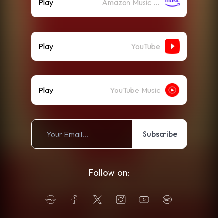
Play
Amazon Music (Streaming)
Play
YouTube
Play
YouTube Music
Subscribe
Follow on: