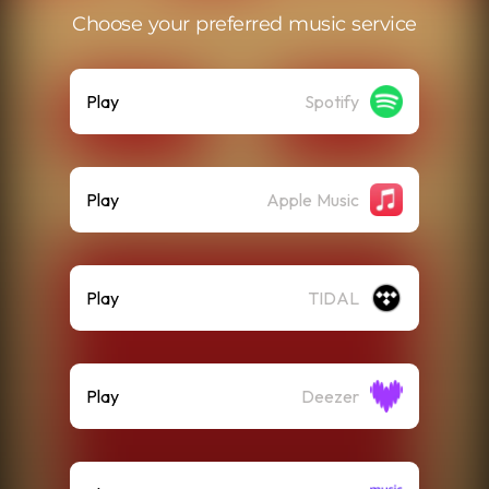
Choose your preferred music service
Play
Spotify
Play
Apple Music
Play
TIDAL
Play
Deezer