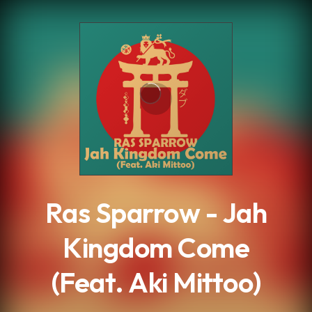
.
Ras Sparrow - Jah
Kingdom Come
(Feat. Aki Mittoo)