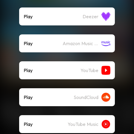
Play
Deezer
Play
Amazon Music (Streaming)
Play
YouTube
Play
SoundCloud
Play
YouTube Music