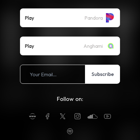
Play
Pandora
Play
Anghami
Subscribe
Follow on: