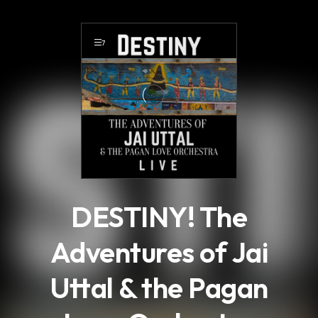
.
7
DESTINY! The
Adventures of Jai
Uttal & the Pagan