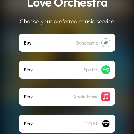
Love Orchestra
Choose your preferred music service
Buy
Bandcamp
Play
Spotify
Play
Apple Music
Play
TIDAL