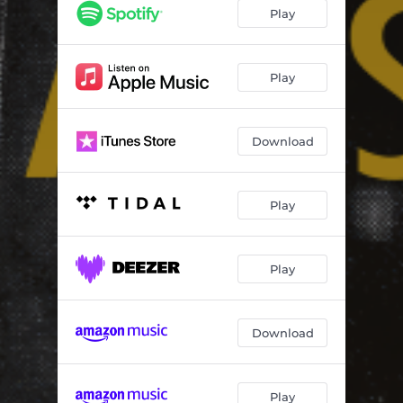
Play
Play
Download
Play
Play
Download
Play