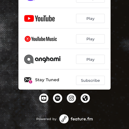
Play
Play
Play
Stay Tuned
Subscribe
Powered by