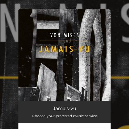
You're all set!
Jamais-vu
Choose your preferred music service