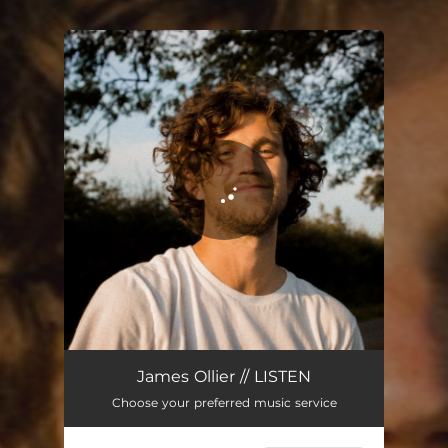
You're all set!
James Ollier // LISTEN
Choose your preferred music service