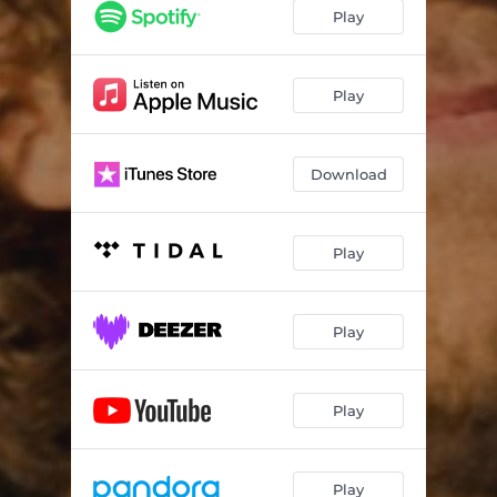
Play
Play
Download
Play
Play
Play
Play