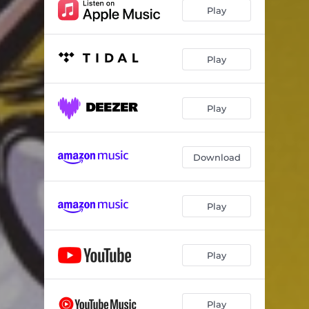
Fishin' for Pickles
03:30
Play
Ladybug
03:14
Hay is for Horses
02:36
Play
Pirate Song
02:36
Play
Honey Bee
02:03
Bubblegum
02:59
Download
Tinier Toes Than Tony
01:59
Dance
03:44
Play
Lazy Old Moon
02:58
One Little Fly
02:18
Play
Opposite Song
03:29
Underwear
01:11
Play