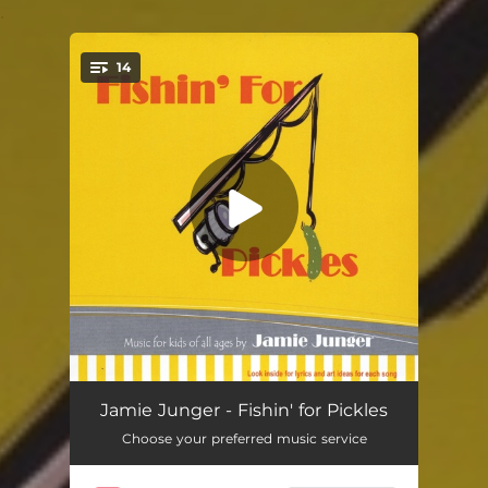
.
14
You're all set!
It Rained
03:02
Jamie Junger - Fishin' for Pickles
Choose your preferred music service
Dinosaurs
03:45