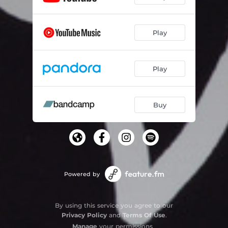
Play
Play
Buy
Powered by
By using this service you agree to our
Privacy Policy
and
Terms Of Use
.
Manage
your permissions