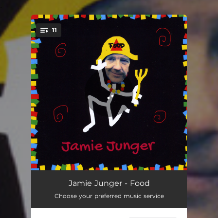
.
11
You're all set!
Make a Living
03:23
Jamie Junger - Food
Choose your preferred music service
Run Away
02:48