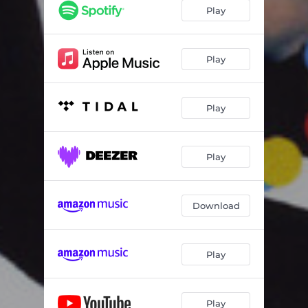
Addicted to You
03:30
Play
You're Beautiful
02:55
Another Way to Go
03:04
Play
Only the Night
03:42
Play
Dreams I Dream
03:00
Hi Honey I'm Home
04:00
Play
Sweet Life
04:07
Hockey Heroes
03:16
Download
Genghis Khan
03:22
Play
Play