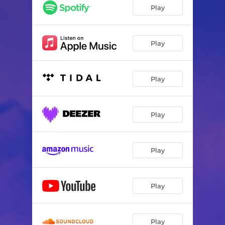
Play
Play
Play
Play
Play
Play
Play