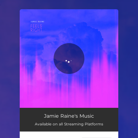
.
You're all set!
Jamie Raine's Music
Available on all Streaming Platforms