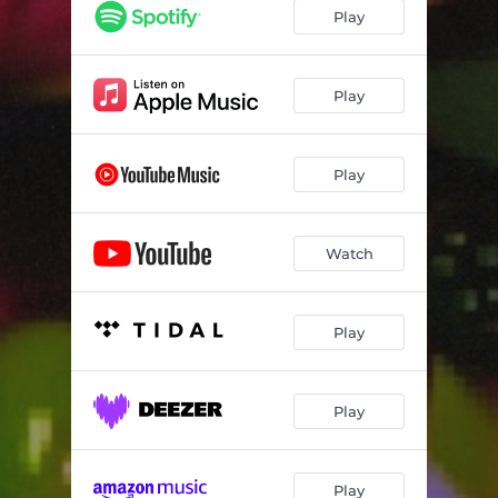
Play
Play
Play
Watch
Play
Play
Play