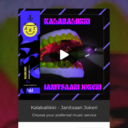
.
You're all set!
Kalabaliikki - Janitsaari Jokeri
Choose your preferred music service