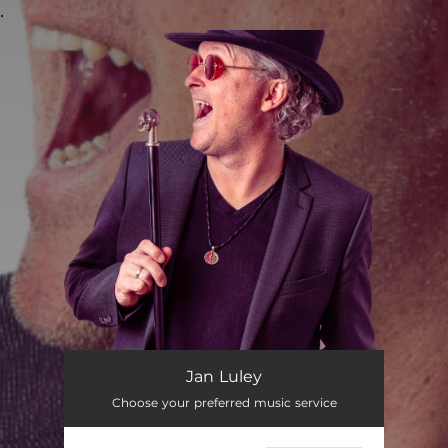
.
You're all set!
Jan Luley
Choose your preferred music service