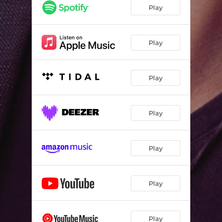
Play
Play
Play
Play
Play
Play
Play