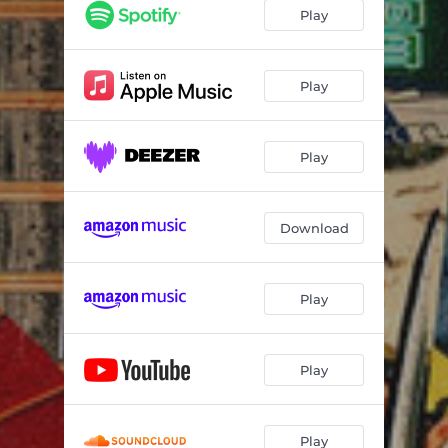
Play
Play
Play
Download
Play
Play
Play