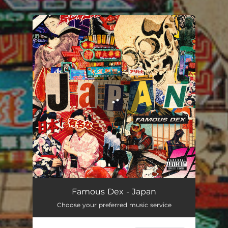
.
You're all set!
Japan
02:24
Famous Dex - Japan
Choose your preferred music service