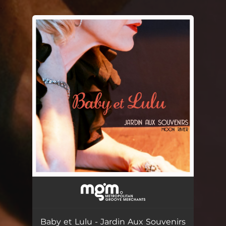
.
You're all set!
Baby et Lulu - Jardin Aux Souvenirs