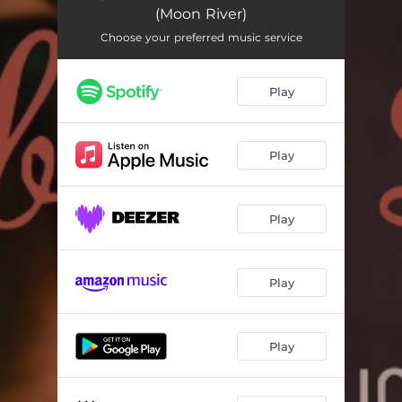
(Moon River)
Choose your preferred music service
Play
Play
Play
Play
Play