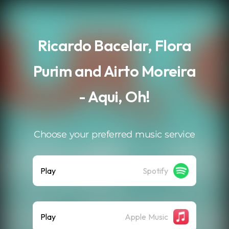
.
Ricardo Bacelar, Flora
Purim and Airto Moreira
- Aqui, Oh!
Choose your preferred music service
Play
Spotify
Play
Apple Music