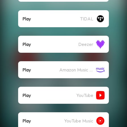
Play
TIDAL
Play
Deezer
Play
Amazon Music (Streaming)
Play
YouTube
Play
YouTube Music