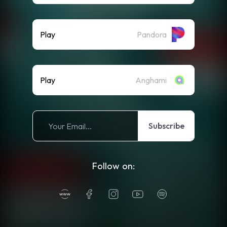
Play
Pandora
Play
Anghami
Subscribe
Follow on: