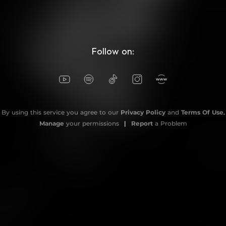
Follow on:
By using this service you agree to our
Privacy Policy
and
Terms Of Use
.
Manage
your permissions
|
Report
a Problem