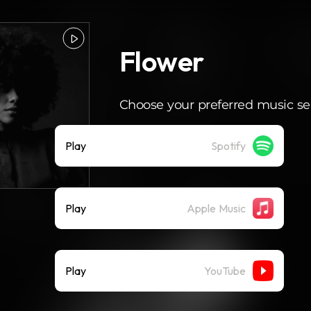
Flower
Choose your preferred music se
Play
Spotify
Play
Apple Music
Play
YouTube