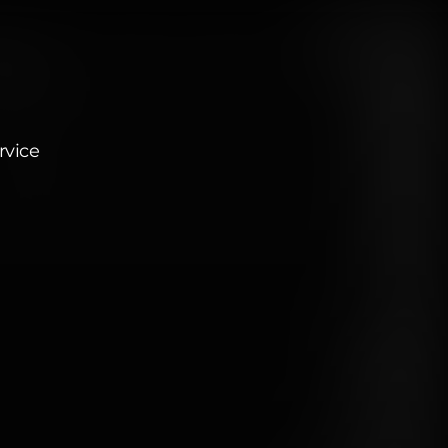
rvice