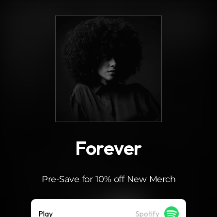
.
Forever
Pre-Save for 10% off New Merch
Play
Spotify