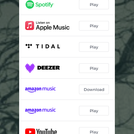
Play
Play
Play
Play
Download
Play
Play