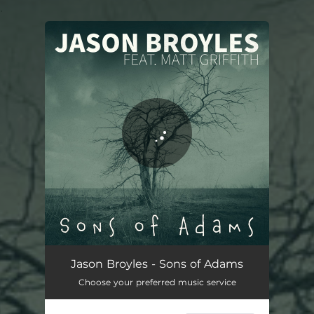
.
You're all set!
Jason Broyles - Sons of Adams
Choose your preferred music service