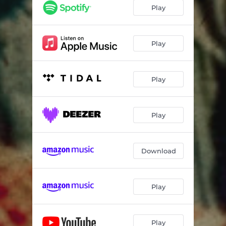
Play
Play
Play
Play
Download
Play
Play