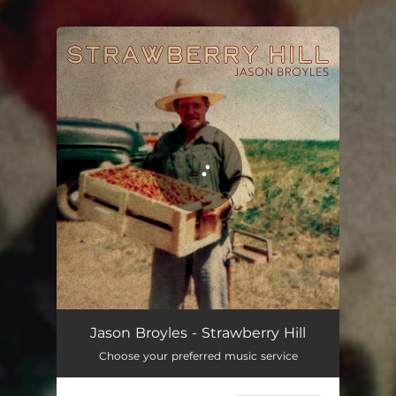
.
You're all set!
Jason Broyles - Strawberry Hill
Choose your preferred music service