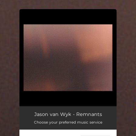
.
You're all set!
Jason van Wyk - Remnants
Choose your preferred music service