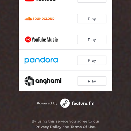
Play
Play
Play
Play
Powered by
By using this service you agree to our
Privacy Policy
and
Terms Of Use
.