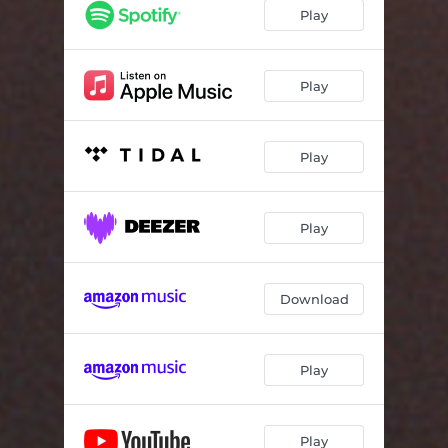
Play
Play
Play
Play
Download
Play
Play