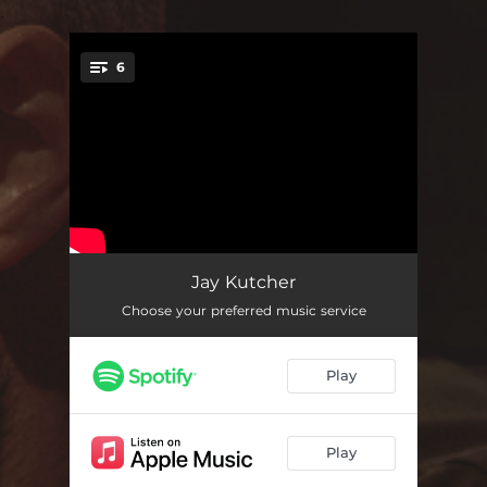
.
6
You're all set!
Another You
03:25
Jay Kutcher
Choose your preferred music service
She Just Wants to Dance
03:01
Saw You at a Party
02:38
Play
Whatcha Doin' Tonight
03:04
One in a Million
02:55
Play