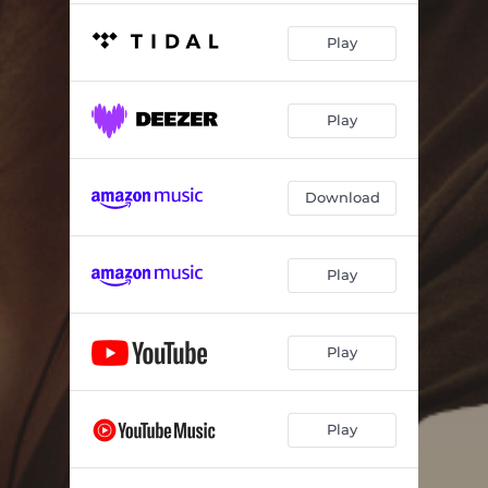
Whiskey Kinda Guy
03:19
Play
Play
Download
Play
Play
Play