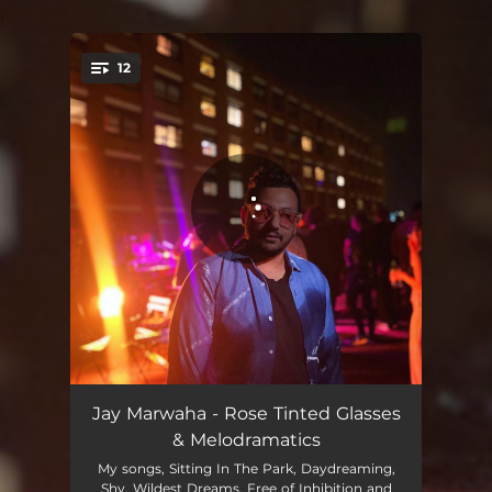
.
12
You're all set!
Nerdy
02:56
Jay Marwaha - Rose Tinted Glasses
& Melodramatics
Shy
03:04
My songs, Sitting In The Park, Daydreaming,
Shy, Wildest Dreams, Free of Inhibition and