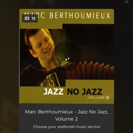
.
12
You're all set!
Vent du Nord (No Jazz)
06:43
Marc Berthoumieux - Jazz No Jazz,
Volume 2
Nuit bleue
06:08
Choose your preferred music service