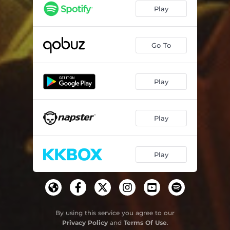
Play
Go To
Play
Play
Play
By using this service you agree to our
Privacy Policy
and
Terms Of Use
.