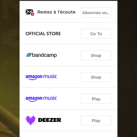
Dikom
04:51
Restez à l'écoute
Otro Adios
04:36
Abonnez-vous
Miss Terre
05:57
Go To
Island of Glory (Meanwhile...)
04:45
Opposite Ways
05:02
Shop
Pop musette
05:26
Charumba
05:55
Shop
Obrigado Brasil
06:06
Belvezet
05:56
Play
Le vol de l'ange
04:20
Play