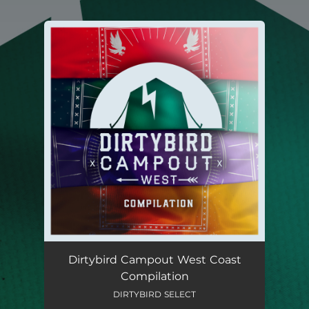
You're all set!
Dirtybird Campout West Coast
Compilation
DIRTYBIRD SELECT