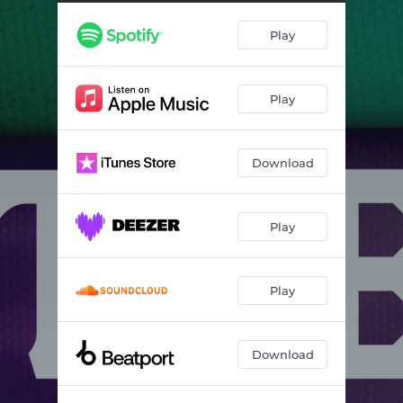
Play
Play
Download
Play
Play
Download